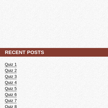
RECENT POSTS
Quiz 1
Quiz 2
Quiz 3
Quiz 4
Quiz 5
Quiz 6
Quiz 7
Quiz 8